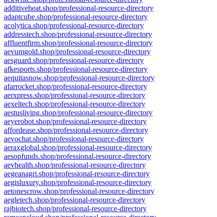
additiveheat.shop/professional-resource-directory
adaptcube.shop/professional-resource-directory
acolytica.shop/professional-resource-directory
addresstech.shop/professional-resource-directory
affluentfirm.shop/professional-resource-directory
aevumgold.shop/professional-resource-directory
aesguard.shop/professional-resource-directory
afkesports.shop/professional-resource-directory
aequitasnow.shop/professional-resource-directory
afarrocket.shop/professional-resource-directory
aerxpress.shop/professional-resource-directory
aexeltech.shop/professional-resource-directory
aestusliving.shop/professional-resource-directory
aeyerobot.shop/professional-resource-directory
affordease.shop/professional-resource-directory
aevochat.shop/professional-resource-directory
aeraxglobal.shop/professional-resource-directory
aesopfunds.shop/professional-resource-directory
aevhealth.shop/professional-resource-directory
aegeanagri.shop/professional-resource-directory
aegisluxury.shop/professional-resource-directory
aetonescrow.shop/professional-resource-directory
aegletech.shop/professional-resource-directory
rajbiotech.shop/professional-resource-directory