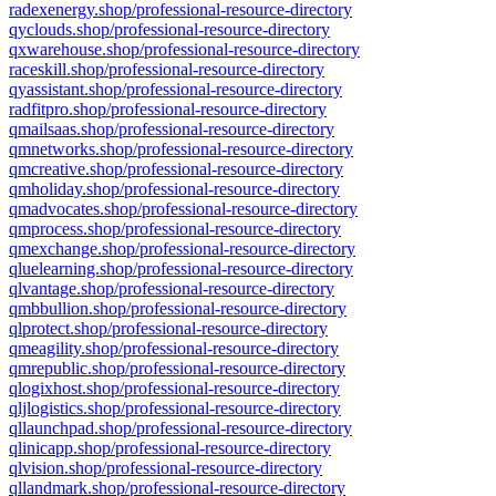
radexenergy.shop/professional-resource-directory
qyclouds.shop/professional-resource-directory
qxwarehouse.shop/professional-resource-directory
raceskill.shop/professional-resource-directory
qyassistant.shop/professional-resource-directory
radfitpro.shop/professional-resource-directory
qmailsaas.shop/professional-resource-directory
qmnetworks.shop/professional-resource-directory
qmcreative.shop/professional-resource-directory
qmholiday.shop/professional-resource-directory
qmadvocates.shop/professional-resource-directory
qmprocess.shop/professional-resource-directory
qmexchange.shop/professional-resource-directory
qluelearning.shop/professional-resource-directory
qlvantage.shop/professional-resource-directory
qmbbullion.shop/professional-resource-directory
qlprotect.shop/professional-resource-directory
qmeagility.shop/professional-resource-directory
qmrepublic.shop/professional-resource-directory
qlogixhost.shop/professional-resource-directory
qljlogistics.shop/professional-resource-directory
qllaunchpad.shop/professional-resource-directory
qlinicapp.shop/professional-resource-directory
qlvision.shop/professional-resource-directory
qllandmark.shop/professional-resource-directory