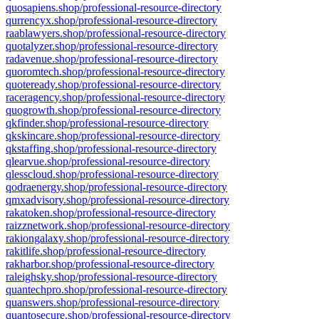
quosapiens.shop/professional-resource-directory
qurrencyx.shop/professional-resource-directory
raablawyers.shop/professional-resource-directory
quotalyzer.shop/professional-resource-directory
radavenue.shop/professional-resource-directory
quoromtech.shop/professional-resource-directory
quoteready.shop/professional-resource-directory
raceragency.shop/professional-resource-directory
quogrowth.shop/professional-resource-directory
qkfinder.shop/professional-resource-directory
qkskincare.shop/professional-resource-directory
qkstaffing.shop/professional-resource-directory
qlearvue.shop/professional-resource-directory
qlesscloud.shop/professional-resource-directory
qodraenergy.shop/professional-resource-directory
qmxadvisory.shop/professional-resource-directory
rakatoken.shop/professional-resource-directory
raizznetwork.shop/professional-resource-directory
rakiongalaxy.shop/professional-resource-directory
rakitlife.shop/professional-resource-directory
rakharbor.shop/professional-resource-directory
raleighsky.shop/professional-resource-directory
quantechpro.shop/professional-resource-directory
quanswers.shop/professional-resource-directory
quantosecure.shop/professional-resource-directory