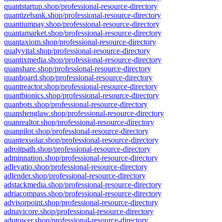
quantstartup.shop/professional-resource-directory
quantizebank.shop/professional-resource-directory
quantiumpay.shop/professional-resource-directory
quantamarket.shop/professional-resource-directory
quantaxiom.shop/professional-resource-directory
qualyvital.shop/professional-resource-directory
quantixmedia.shop/professional-resource-directory
quanshare.shop/professional-resource-directory
quanboard.shop/professional-resource-directory
quantreactor.shop/professional-resource-directory
quantbionics.shop/professional-resource-directory
quanbots.shop/professional-resource-directory
quanshenglaw.shop/professional-resource-directory
quanrealtor.shop/professional-resource-directory
quanpilot.shop/professional-resource-directory
quantexsolar.shop/professional-resource-directory
adroitpath.shop/professional-resource-directory
adminnation.shop/professional-resource-directory
adlevatio.shop/professional-resource-directory
adlender.shop/professional-resource-directory
adstackmedia.shop/professional-resource-directory
adriacompass.shop/professional-resource-directory
advisorpoint.shop/professional-resource-directory
adnavicore.shop/professional-resource-directory
adutower.shop/professional-resource-directory