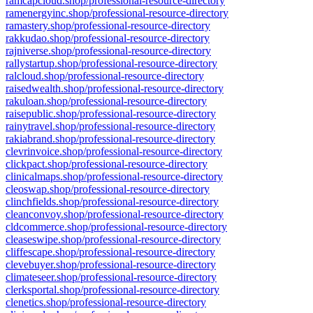
ramcapcloud.shop/professional-resource-directory
ramenergyinc.shop/professional-resource-directory
ramastery.shop/professional-resource-directory
rakkudao.shop/professional-resource-directory
rajniverse.shop/professional-resource-directory
rallystartup.shop/professional-resource-directory
ralcloud.shop/professional-resource-directory
raisedwealth.shop/professional-resource-directory
rakuloan.shop/professional-resource-directory
raisepublic.shop/professional-resource-directory
rainytravel.shop/professional-resource-directory
rakiabrand.shop/professional-resource-directory
clevrinvoice.shop/professional-resource-directory
clickpact.shop/professional-resource-directory
clinicalmaps.shop/professional-resource-directory
cleoswap.shop/professional-resource-directory
clinchfields.shop/professional-resource-directory
cleanconvoy.shop/professional-resource-directory
cldcommerce.shop/professional-resource-directory
cleaseswipe.shop/professional-resource-directory
cliffescape.shop/professional-resource-directory
clevebuyer.shop/professional-resource-directory
climateseer.shop/professional-resource-directory
clerksportal.shop/professional-resource-directory
clenetics.shop/professional-resource-directory