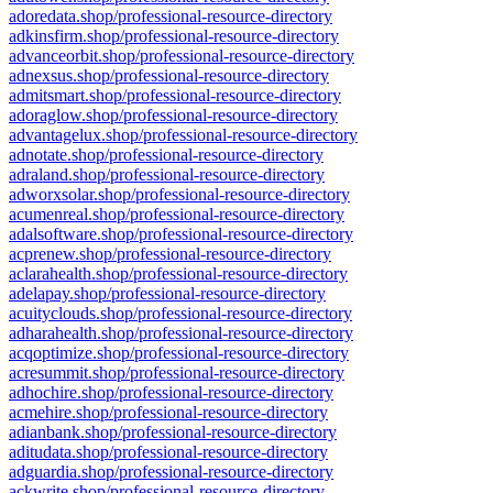
adoredata.shop/professional-resource-directory
adkinsfirm.shop/professional-resource-directory
advanceorbit.shop/professional-resource-directory
adnexsus.shop/professional-resource-directory
admitsmart.shop/professional-resource-directory
adoraglow.shop/professional-resource-directory
advantagelux.shop/professional-resource-directory
adnotate.shop/professional-resource-directory
adraland.shop/professional-resource-directory
adworxsolar.shop/professional-resource-directory
acumenreal.shop/professional-resource-directory
adalsoftware.shop/professional-resource-directory
acprenew.shop/professional-resource-directory
aclarahealth.shop/professional-resource-directory
adelapay.shop/professional-resource-directory
acuityclouds.shop/professional-resource-directory
adharahealth.shop/professional-resource-directory
acqoptimize.shop/professional-resource-directory
acresummit.shop/professional-resource-directory
adhochire.shop/professional-resource-directory
acmehire.shop/professional-resource-directory
adianbank.shop/professional-resource-directory
aditudata.shop/professional-resource-directory
adguardia.shop/professional-resource-directory
ackwrite.shop/professional-resource-directory