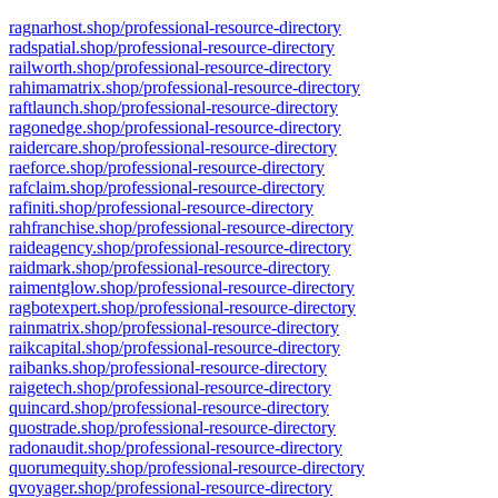
ragnarhost.shop/professional-resource-directory
radspatial.shop/professional-resource-directory
railworth.shop/professional-resource-directory
rahimamatrix.shop/professional-resource-directory
raftlaunch.shop/professional-resource-directory
ragonedge.shop/professional-resource-directory
raidercare.shop/professional-resource-directory
raeforce.shop/professional-resource-directory
rafclaim.shop/professional-resource-directory
rafiniti.shop/professional-resource-directory
rahfranchise.shop/professional-resource-directory
raideagency.shop/professional-resource-directory
raidmark.shop/professional-resource-directory
raimentglow.shop/professional-resource-directory
ragbotexpert.shop/professional-resource-directory
rainmatrix.shop/professional-resource-directory
raikcapital.shop/professional-resource-directory
raibanks.shop/professional-resource-directory
raigetech.shop/professional-resource-directory
quincard.shop/professional-resource-directory
quostrade.shop/professional-resource-directory
radonaudit.shop/professional-resource-directory
quorumequity.shop/professional-resource-directory
qvoyager.shop/professional-resource-directory