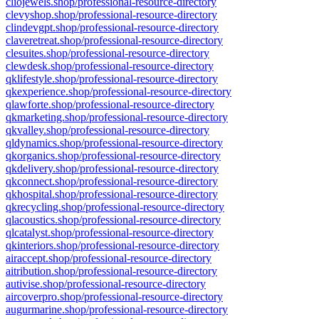
cliojewels.shop/professional-resource-directory
clevyshop.shop/professional-resource-directory
clindevgpt.shop/professional-resource-directory
claveretreat.shop/professional-resource-directory
clesuites.shop/professional-resource-directory
clewdesk.shop/professional-resource-directory
qklifestyle.shop/professional-resource-directory
qkexperience.shop/professional-resource-directory
qlawforte.shop/professional-resource-directory
qkmarketing.shop/professional-resource-directory
qkvalley.shop/professional-resource-directory
qldynamics.shop/professional-resource-directory
qkorganics.shop/professional-resource-directory
qkdelivery.shop/professional-resource-directory
qkconnect.shop/professional-resource-directory
qkhospital.shop/professional-resource-directory
qkrecycling.shop/professional-resource-directory
qlacoustics.shop/professional-resource-directory
qlcatalyst.shop/professional-resource-directory
qkinteriors.shop/professional-resource-directory
airaccept.shop/professional-resource-directory
aitribution.shop/professional-resource-directory
autivise.shop/professional-resource-directory
aircoverpro.shop/professional-resource-directory
augurmarine.shop/professional-resource-directory